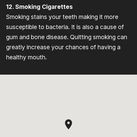
12. Smoking Cigarettes
Smoking stains your teeth making it more
susceptible to bacteria. It is also a cause of
gum and bone disease. Quitting smoking can
greatly increase your chances of having a
healthy mouth.