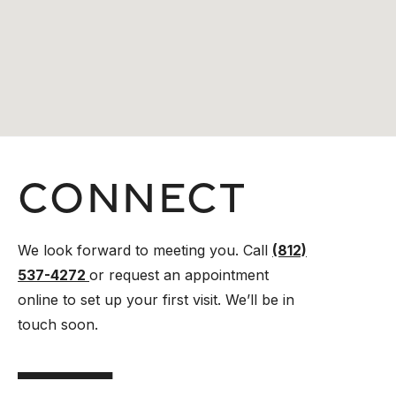
Connect
We look forward to meeting you. Call
(812)
537-4272
or request an appointment
online to set up your first visit. We’ll be in
touch soon.