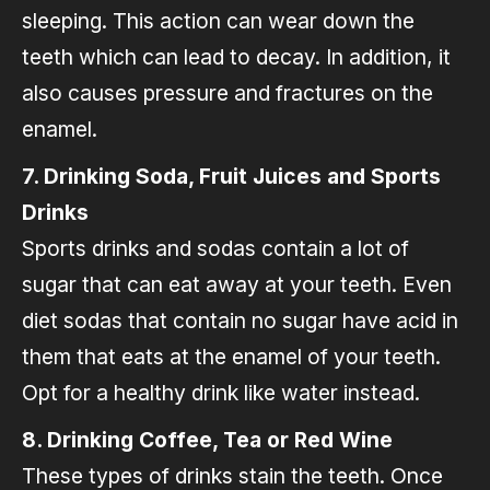
sleeping. This action can wear down the
teeth which can lead to decay. In addition, it
also causes pressure and fractures on the
enamel.
7. Drinking Soda, Fruit Juices and Sports
Drinks
Sports drinks and sodas contain a lot of
sugar that can eat away at your teeth. Even
diet sodas that contain no sugar have acid in
them that eats at the enamel of your teeth.
Opt for a healthy drink like water instead.
8. Drinking Coffee, Tea or Red Wine
These types of drinks stain the teeth. Once