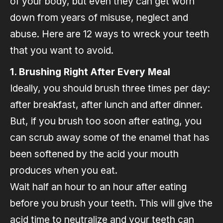
of your body, but even they can get worn
down from years of misuse, neglect and
abuse. Here are 12 ways to wreck your teeth
that you want to avoid.
1. Brushing Right After Every Meal
Ideally, you should brush three times per day:
after breakfast, after lunch and after dinner.
But, if you brush too soon after eating, you
can scrub away some of the enamel that has
been softened by the acid your mouth
produces when you eat.
Wait half an hour to an hour after eating
before you brush your teeth. This will give the
acid time to neutralize and your teeth can