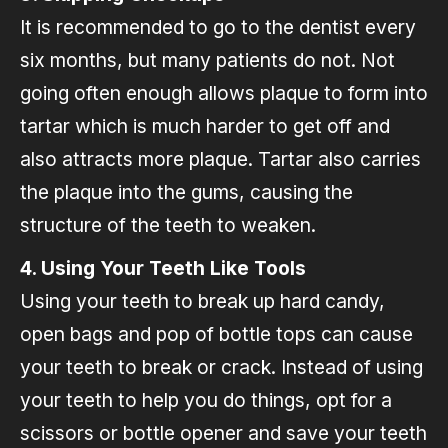
It is recommended to go to the dentist every
six months, but many patients do not. Not
going often enough allows plaque to form into
tartar which is much harder to get off and
also attracts more plaque. Tartar also carries
the plaque into the gums, causing the
structure of the teeth to weaken.
4. Using Your Teeth Like Tools
Using your teeth to break up hard candy,
open bags and pop of bottle tops can cause
your teeth to break or crack. Instead of using
your teeth to help you do things, opt for a
scissors or bottle opener and save your teeth