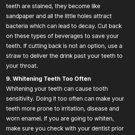
teeth are stained, they become like
sandpaper and all the little holes attract
bacteria which can lead to decay. Cut back
on these types of beverages to save your
teeth. If cutting back is not an option, use a
straw to deliver the drink past your teeth to
your throat.
9. Whitening Teeth Too Often
Whitening your teeth can cause tooth
sensitivity. Doing it too often can make your
teeth more prone to irritation, disease and
worn enamel. If you are going to whiten,
make sure you check with your dentist prior