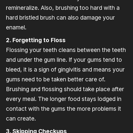
remineralize. Also, brushing too hard with a
hard bristled brush can also damage your
enamel.
2. Forgetting to Floss
Flossing your teeth cleans between the teeth
and under the gum line. If your gums tend to
bleed, it is a sign of gingivitis and means your
gums need to be taken better care of.
Brushing and flossing should take place after
every meal. The longer food stays lodged in
contact with the gums the more problems it
can create.
3. Skipping Checkups