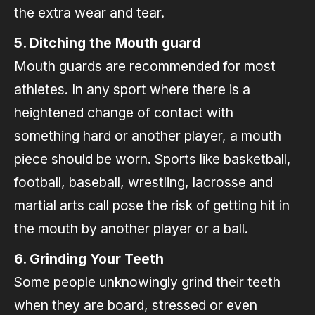
the extra wear and tear.
5. Ditching the Mouth guard
Mouth guards are recommended for most
athletes. In any sport where there is a
heightened change of contact with
something hard or another player, a mouth
piece should be worn. Sports like basketball,
football, baseball, wrestling, lacrosse and
martial arts call pose the risk of getting hit in
the mouth by another player or a ball.
6. Grinding Your Teeth
Some people unknowingly grind their teeth
when they are board, stressed or even