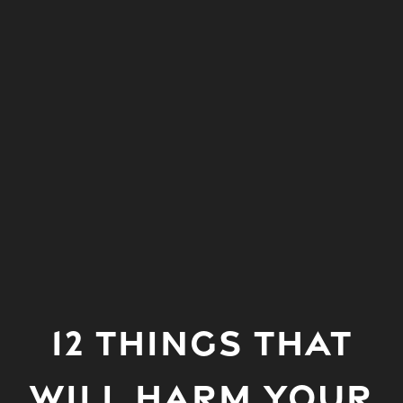
12 THINGS THAT
WILL HARM YOUR