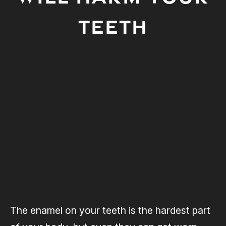
TEETH
The enamel on your teeth is the hardest part