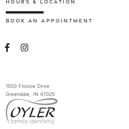
HOURS & LOCATION
BOOK AN APPOINTMENT
1500 Flossie Drive
Greendale, IN 47025