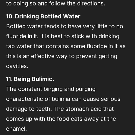
to doing so and follow the directions.
10. Drinking Bottled Water
Bottled water tends to have very little to no
fluoride in it. It is best to stick with drinking
tap water that contains some fluoride in it as
this is an effective way to prevent getting
cavities.
11. Being Bulimic.
The constant binging and purging
characteristic of bulimia can cause serious
damage to teeth. The stomach acid that
comes up with the food eats away at the
enamel.