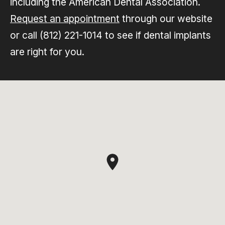
including the American Dental Association.
Request an appointment
through our website
or call (812) 221-1014 to see if dental implants
are right for you.