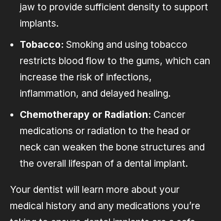
jaw to provide sufficient density to support
implants.
Tobacco:
Smoking and using tobacco
restricts blood flow to the gums, which can
increase the risk of infections,
inflammation, and delayed healing.
Chemotherapy or Radiation:
Cancer
medications or radiation to the head or
neck can weaken the bone structures and
the overall lifespan of a dental implant.
Your dentist will learn more about your
medical history and any medications you’re