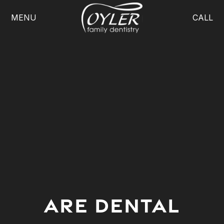
MENU
CALL
ARE DENTAL