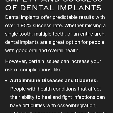
of Dental Implants
Dental implants offer predictable results with
over a 95% success rate. Whether missing a
single tooth, multiple teeth, or an entire arch,
dental implants are a great option for people
with good oral and overall health.
However, certain issues can increase your
risk of complications, like:
Autoimmune Diseases and Diabetes:
People with health conditions that affect
their ability to heal and fight infections can
have difficulties with osseointegration,