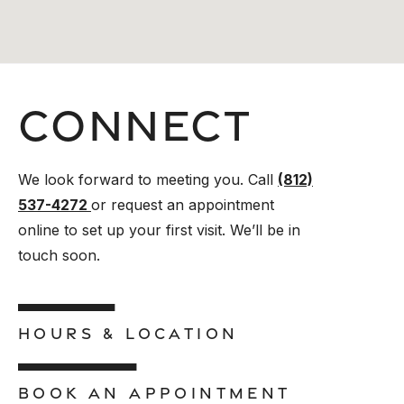
Connect
We look forward to meeting you. Call
(812)
537-4272
or request an appointment
online to set up your first visit. We’ll be in
touch soon.
HOURS & LOCATION
BOOK AN APPOINTMENT