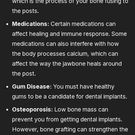
which is the process of your bone fusing to
the posts.
Medications:
Certain medications can
affect healing and immune response. Some
medications can also interfere with how
the body processes calcium, which can
affect the way the jawbone heals around
the post.
Gum Disease:
You must have healthy
gums to be a candidate for dental implants.
Osteoporosis:
Low bone mass can
prevent you from getting dental implants.
However, bone grafting can strengthen the