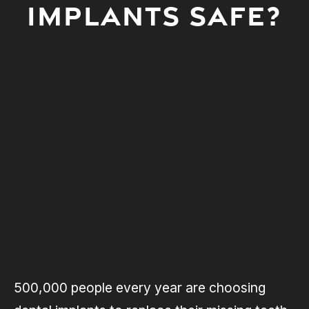
IMPLANTS SAFE?
500,000 people every year are choosing