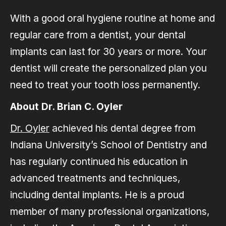
With a good oral hygiene routine at home and
regular care from a dentist, your dental
implants can last for 30 years or more. Your
dentist will create the personalized plan you
need to treat your tooth loss permanently.
About Dr. Brian C. Oyler
Dr. Oyler
achieved his dental degree from
Indiana University’s School of Dentistry and
has regularly continued his education in
advanced treatments and techniques,
including dental implants. He is a proud
member of many professional organizations,