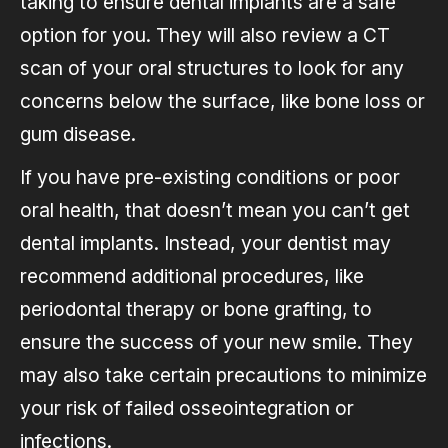
taking to ensure dental implants are a safe
option for you. They will also review a CT
scan of your oral structures to look for any
concerns below the surface, like bone loss or
gum disease.
If you have pre-existing conditions or poor
oral health, that doesn’t mean you can’t get
dental implants. Instead, your dentist may
recommend additional procedures, like
periodontal therapy or bone grafting, to
ensure the success of your new smile. They
may also take certain precautions to minimize
your risk of failed osseointegration or
infections.