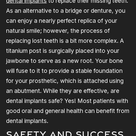
dental implants
to replace their missing teeth.
As an alternative to a bridge or denture, you
can enjoy a nearly perfect replica of your
natural smile; however, the process of
replacing lost teeth is a bit more complex. A
titanium post is surgically placed into your
jawbone to serve as a new root. Your bone
will fuse to it to provide a stable foundation
for your prosthetic, which is attached using
an abutment. While they are effective, are
dental implants safe? Yes! Most patients with
good oral and general health can benefit from
dental implants.
Safety and Success