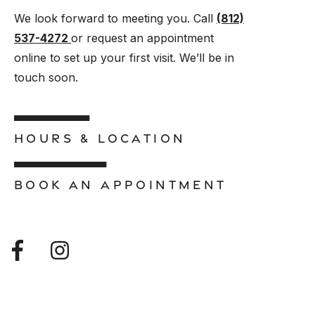
We look forward to meeting you. Call
(812)
537-4272
or request an appointment
online to set up your first visit. We’ll be in
touch soon.
HOURS & LOCATION
BOOK AN APPOINTMENT