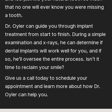
that no one will ever know you were missing
a tooth.
Dr. Oyler can guide you through implant
treatment from start to finish. During a simple
examination and x-rays, he can determine if
dental implants will work well for you, and if
so, he’ll oversee the entire process. Isn’t it
time to reclaim your smile?
Give us a call today to schedule your
appointment and learn more about how Dr.
Oyler can help you.