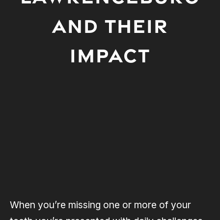
AND THEIR
IMPACT
When you’re missing one or more of your