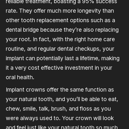
reliable treatment, boasting a 95% success
rate. They offer much more longevity than
other tooth replacement options such as a
dental bridge because they’re also replacing
your root. In fact, with the right home care
routine, and regular dental checkups, your
implant can potentially last a lifetime, making
it a very cost effective investment in your
oral health.
Implant crowns offer the same function as
your natural tooth, and you’ll be able to eat,
chew, smile, talk, brush, and floss as you
were always used to. Your crown will look
and feel just like your natural tooth so much