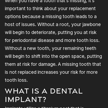
When you have a tooth that’s missing, it’s
important to think about your replacement
options because a missing tooth leads to a
host of issues. Without a root, your jawbone
will begin to deteriorate, putting you at risk
for periodontal disease and more tooth loss.
Without a new tooth, your remaining teeth
will begin to shift into the open space, putting
them at risk for damage. A missing tooth that
is not replaced increases your risk for more
tooth loss.
What is a Dental
Implant?