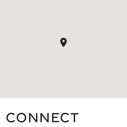
Connect