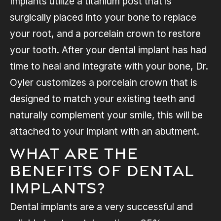
Implants utilize a titanium post that is
surgically placed into your bone to replace
your root, and a porcelain crown to restore
your tooth. After your dental implant has had
time to heal and integrate with your bone, Dr.
Oyler customizes a porcelain crown that is
designed to match your existing teeth and
naturally complement your smile, this will be
attached to your implant with an abutment.
What are the
Benefits of Dental
Implants?
Dental implants are a very successful and