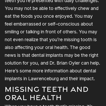
teeth you’re presented with daily challenges.
You may not be able to effectively chew and
eat the foods you once enjoyed. You may
feel embarrassed or self–conscious about
smiling or talking in front of others. You may
not even realize that you’re missing tooth is
also affecting your oral health. The good
news is that dental implants may be the right
solution for you, and Dr. Brian Oyler can help.
Here’s some more information about dental
implants in Lawrenceburg and their impact.
Missing Teeth and
Oral Health