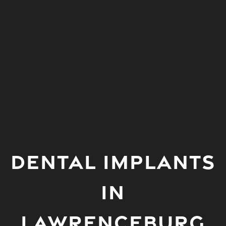
DENTAL IMPLANTS
IN
LAWRENCEBURG