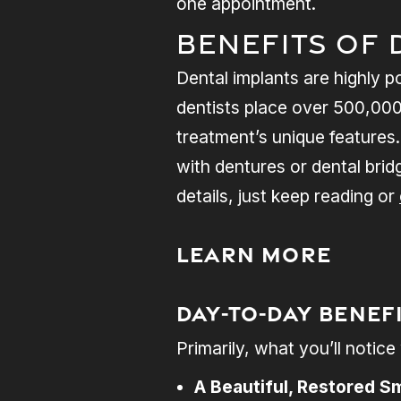
one appointment.
Benefits of 
Dental implants are highly p
dentists place over 500,000 
treatment’s unique features.
with dentures or dental brid
details, just keep reading or
Learn More
Day-to-Day Benef
Primarily, what you’ll notic
A Beautiful, Restored Sm