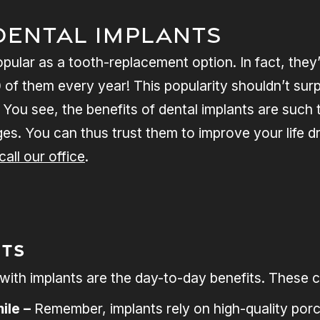
Dental Implants
opular as a tooth-replacement option. In fact, they
of them every year! This popularity shouldn’t surp
 You see, the benefits of dental implants are such 
ges. You can thus trust them to improve your life dr
call our office
.
its
e with implants are the day-to-day benefits. These
ile –
Remember, implants rely on high-quality porc