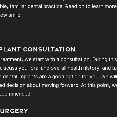
ble, familiar dental practice. Read on to learn mo
ew smile!
mplant Consultation
atment, we start with a consultation. During this 
 discuss your oral and overall health history, and t
 dental implants are a good option for you, we will
 decision about moving forward. At this point, we’
 recommended.
Surgery