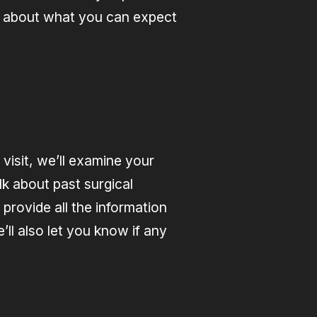
re about what you can expect
visit, we’ll examine your
alk about past surgical
 provide all the information
ll also let you know if any