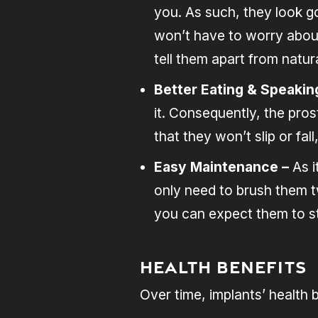
you. As such, they look go
won’t have to worry about 
tell them apart from natura
Better Eating & Speakin
it. Consequently, the pros
that they won’t slip or fa
Easy Maintenance –
As 
only need to brush them t
you can expect them to st
Health Benefits
Over time, implants’ health 