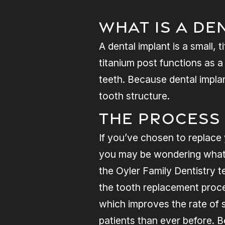
What Is A De
A dental implant is a small,
titanium post functions as 
teeth. Because dental implan
tooth structure.
The Process
If you’ve chosen to replace 
you may be wondering what t
the Oyler Family Dentistry te
the tooth replacement proce
which improves the rate of s
patients than ever before. 