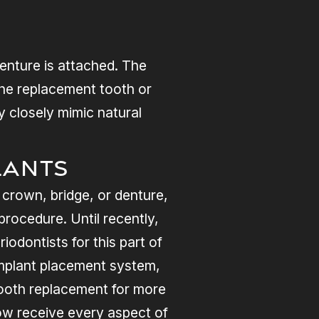
denture is attached. The
the replacement tooth or
y closely mimic natural
lants
 crown, bridge, or denture,
rocedure. Until recently,
iodontists for this part of
implant placement system,
tooth replacement for more
now receive every aspect of