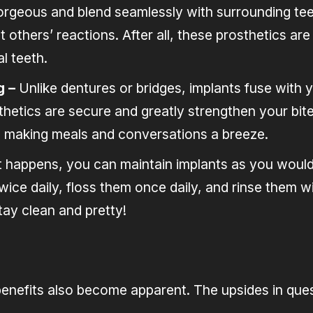
rgeous and blend seamlessly with surrounding teeth
others’ reactions. After all, these prosthetics are s
l teeth.
g –
Unlike dentures or bridges, implants fuse with
thetics are secure and greatly strengthen your bite
ll, making meals and conversations a breeze.
it happens, you can maintain implants as you would
wice daily, floss them once daily, and rinse them 
ay clean and pretty!
benefits also become apparent. The upsides in ques