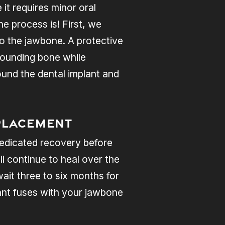
it requires minor oral
e process is! First, we
nto the jawbone. A protective
rrounding bone while
ound the dental implant and
Placement
 dedicated recovery before
ll continue to heal over the
ait three to six months for
lant fuses with your jawbone