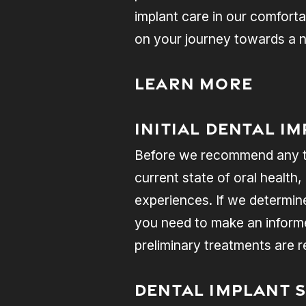
implant care in our comforta
on your journey towards a n
Learn More
Initial Dental I
Before we recommend any tre
current state of oral health,
experiences. If we determine
you need to make an informed
preliminary treatments are
Dental Implant 