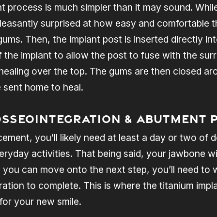
 process is much simpler than it may sound. While 
leasantly surprised at how easy and comfortable th
 gums. Then, the implant post is inserted directly i
f the implant to allow the post to fuse with the su
healing over the top. The gums are then closed ar
e sent home to heal.
Osseointegration & Abutment 
cement, you’ll likely need at least a day or two of
eryday activities. That being said, your jawbone wi
 you can move onto the next step, you’ll need to w
ration to complete. This is where the titanium imp
 for your new smile.