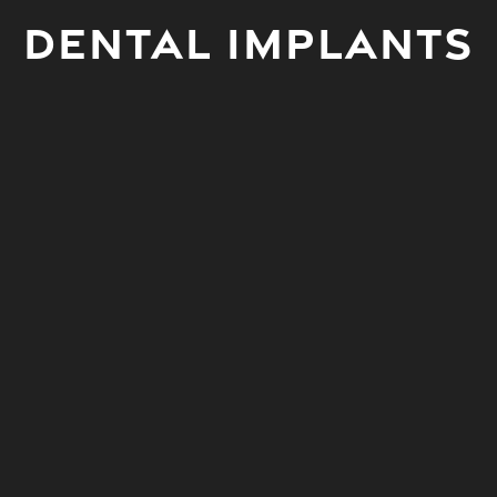
Dental Implants