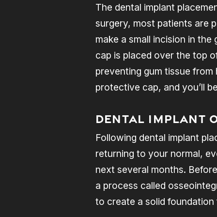
The dental implant placement
surgery, most patients are p
make a small incision in the
cap is placed over the top o
preventing gum tissue from 
protective cap, and you’ll b
Dental Implant 
Following dental implant pla
returning to your normal, ev
next several months. Before
a process called osseointeg
to create a solid foundation