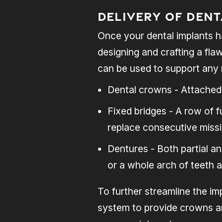
Delivery of Den
Once your dental implants h
designing and crafting a fla
can be used to support any 
Dental crowns - Attached 
Fixed bridges - A row of 
replace consecutive missi
Dentures - Both partial a
or a whole arch of teeth 
To further streamline the im
system to provide crowns an