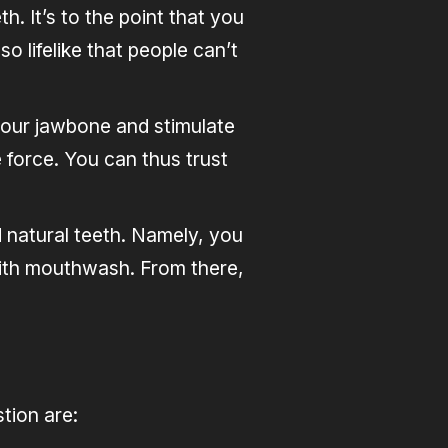
. It’s to the point that you
o lifelike that people can’t
 your jawbone and stimulate
 force. You can thus trust
 natural teeth. Namely, you
with mouthwash. From there,
tion are: