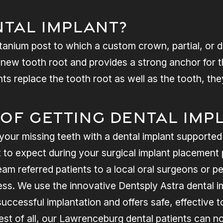
ntal Implant?
 titanium post to which a custom crown, partial, or 
a new tooth root and provides a strong anchor for 
ts replace the tooth root as well as the tooth, the
 of Getting Dental Imp
your missing teeth with a dental implant supported
o expect during your surgical implant placement p
am referred patients to a local oral surgeons or per
ss. We use the innovative Dentsply Astra dental 
uccessful implantation and offers safe, effective 
Best of all, our Lawrenceburg dental patients can 