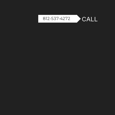
CALL
812-537-4272