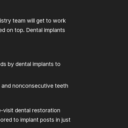
stry team will get to work
hed on top. Dental implants
ds by dental implants to
ve and nonconsecutive teeth
visit dental restoration
red to implant posts in just