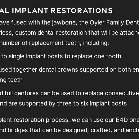
tal Implant Restorations
ave fused with the jawbone, the Oyler Family Denti
wless, custom dental restoration that will be attac
number of replacement teeth, including:
to single implant posts to replace one tooth
fused together dental crowns supported on both en
ng teeth
nd full dentures can be used to replace consecuti
and are supported by three to six implant posts
plant restoration process, we can use our E4D one-
d bridges that can be designed, crafted, and ancho