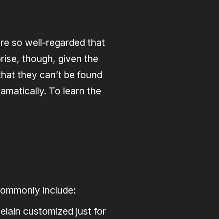
’re so well-regarded that
rise, though, given the
that they can’t be found
amatically. To learn the
 commonly include:
elain customized just for