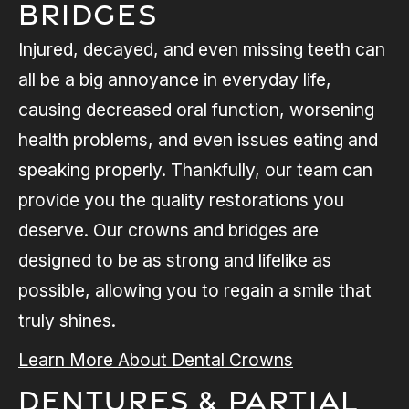
Bridges
Injured, decayed, and even missing teeth can
all be a big annoyance in everyday life,
causing decreased oral function, worsening
health problems, and even issues eating and
speaking properly. Thankfully, our team can
provide you the quality restorations you
deserve. Our crowns and bridges are
designed to be as strong and lifelike as
possible, allowing you to regain a smile that
truly shines.
Learn More About Dental Crowns
Dentures & Partial