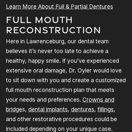
Learn More About Full & Partial Dentures
Full Mouth
Reconstruction
Here in Lawrenceburg, our dental team
believes it’s never too late to achieve a
healthy, happy smile. If you’ve experienced
extensive oral damage, Dr. Oyler would love
to sit down with you and create a customized
full mouth reconstruction plan that meets
your needs and preferences.
Crowns and
bridge
s,
dental implants
,
dentures
,
fillings
,
and other restorative procedures could be
included depending on your unique case.