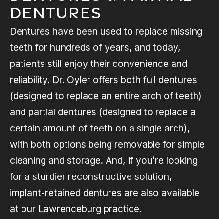
Dentures
Dentures have been used to replace missing
teeth for hundreds of years, and today,
patients still enjoy their convenience and
reliability. Dr. Oyler offers both full dentures
(designed to replace an entire arch of teeth)
and partial dentures (designed to replace a
certain amount of teeth on a single arch),
with both options being removable for simple
cleaning and storage. And, if you’re looking
for a sturdier reconstructive solution,
implant-retained dentures are also available
at our Lawrenceburg practice.