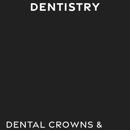
Dentistry
Dental Crowns &