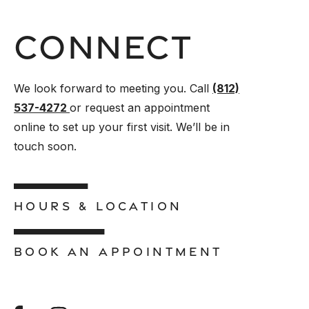
Connect
We look forward to meeting you. Call
(812)
537-4272
or request an appointment
online to set up your first visit. We’ll be in
touch soon.
HOURS & LOCATION
BOOK AN APPOINTMENT