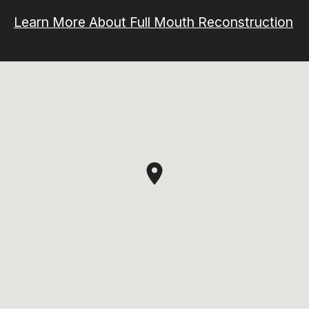
Learn More About Full Mouth Reconstruction