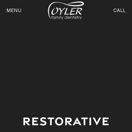
MENU
CALL
Restorative